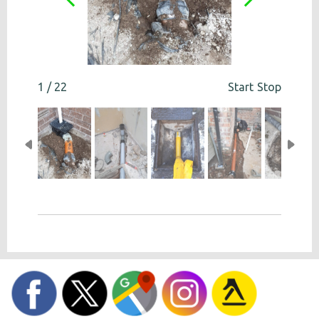
1 / 22
Start
Stop