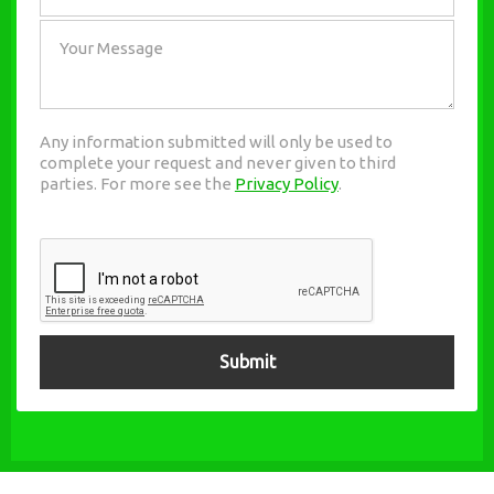
Any information submitted will only be used to
complete your request and never given to third
parties. For more see the
Privacy Policy
.