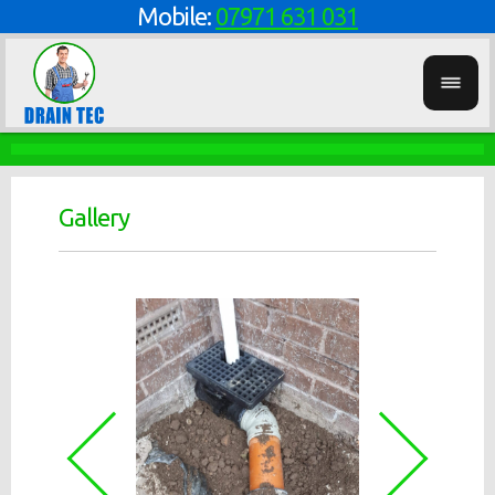
Mobile:
07971 631 031
Gallery