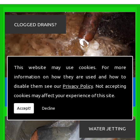
CLOGGED DRAINS?
This website may use cookies. For more
information on how they are used and how to
We are proud to the be the local drainage
disable them see our
Privacy Policy
. Not accepting
cleaning company, who can guarantee the best
cookies may affect your experience of this site.
solution to all your blocked drain problems.
Accept!
Decline
WATER JETTING