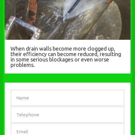
When drain walls become more clogged up,
their efficiency can become reduced, resulting
in some serious blockages or even worse
problems.
SEND