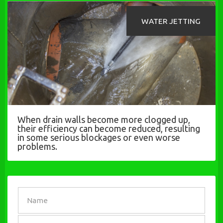
WATER JETTING
When drain walls become more clogged up,
their efficiency can become reduced, resulting
in some serious blockages or even worse
problems.
SEND