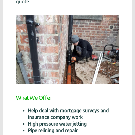
quote.
What We Offer
Help deal with mortgage surveys and
insurance company work
High pressure water jetting
Pipe relining and repair