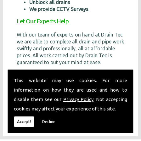
Unblock all drains
We provide CCTV Surveys
Let Our Experts Help
With our team of experts on hand at Drain Tec
we are able to complete all drain and pipe work
swiftly and professionally, all at affordable
prices. All work carried out by Drain Tec is
guaranteed to put your mind at ease.
Call Us
This website may use cookies. For more
If you require any more information or would
information on how they are used and how to
like a
free
quote, please don't hesitate to
disable them see our
Privacy Policy
. Not accepting
contact us on
07971 631 031
.
cookies may affect your experience of this site.
Accept!
Decline