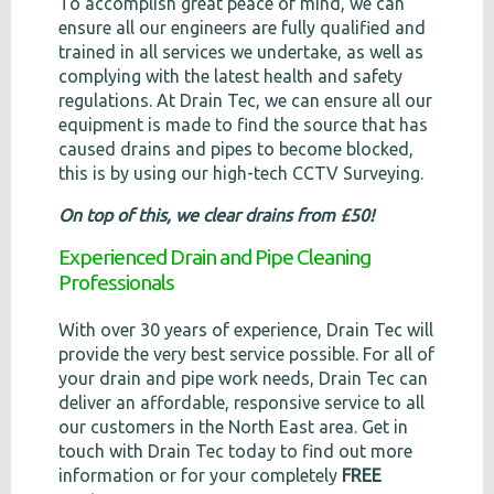
To accomplish great peace of mind, we can
ensure all our engineers are fully qualified and
trained in all services we undertake, as well as
complying with the latest health and safety
regulations. At Drain Tec, we can ensure all our
equipment is made to find the source that has
caused drains and pipes to become blocked,
this is by using our high-tech CCTV Surveying.
On top of this, we clear drains from £50!
Experienced Drain and Pipe Cleaning
Professionals
With over 30 years of experience, Drain Tec will
provide the very best service possible. For all of
your drain and pipe work needs, Drain Tec can
deliver an affordable, responsive service to all
our customers in the North East area. Get in
touch with Drain Tec today to find out more
information or for your completely
FREE