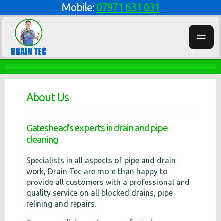
Mobile:
07971 631 031
About Us
Gateshead's experts in drain and pipe
cleaning
Specialists in all aspects of pipe and drain
work, Drain Tec are more than happy to
provide all customers with a professional and
quality service on all blocked drains, pipe
relining and repairs.