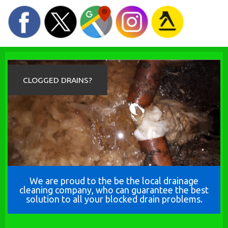
CLOGGED DRAINS?
We are proud to the be the local drainage
cleaning company, who can guarantee the best
solution to all your blocked drain problems.