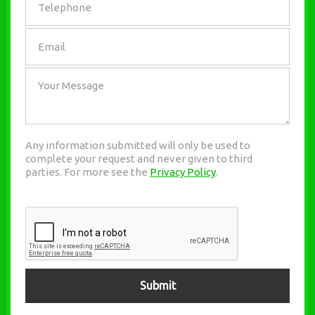
Any information submitted will only be used to
complete your request and never given to third
parties. For more see the
Privacy Policy
.